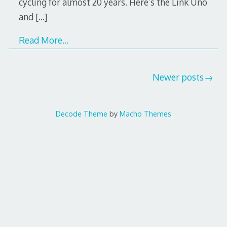
cycling for almost 20 years. Here’s the Link Uno
and
[…]
Read More…
Posts
Newer posts
navigation
Decode Theme
by
Macho Themes