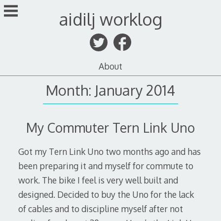
Skip
aidilj worklog
to
content
About
Month:
January 2014
My Commuter Tern Link Uno
Got my Tern Link Uno two months ago and has
been preparing it and myself for commute to
work. The bike I feel is very well built and
designed. Decided to buy the Uno for the lack
of cables and to discipline myself after not