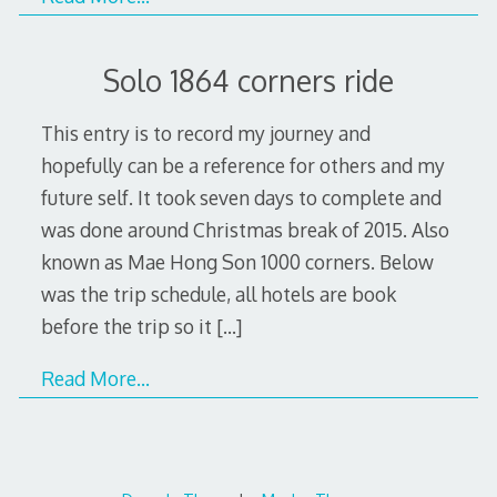
Solo 1864 corners ride
This entry is to record my journey and
hopefully can be a reference for others and my
future self. It took seven days to complete and
was done around Christmas break of 2015. Also
known as Mae Hong Son 1000 corners. Below
was the trip schedule, all hotels are book
before the trip so it
[…]
Read More…