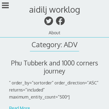
Skip
aidilj worklog
to
content
About
Category:
ADV
Phu Tubberk and 1000 corners
journey
” order_by=”sortorder” order_direction=”ASC”
returns=”included”
maximum_entity_count=”500″]
Read More…