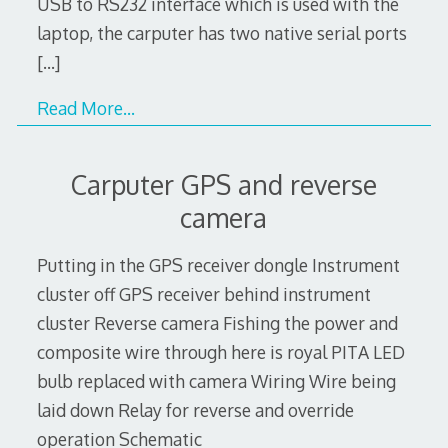
USB to RS232 interface which is used with the
laptop, the carputer has two native serial ports
[…]
Read More…
Carputer GPS and reverse
camera
Putting in the GPS receiver dongle Instrument
cluster off GPS receiver behind instrument
cluster Reverse camera Fishing the power and
composite wire through here is royal PITA LED
bulb replaced with camera Wiring Wire being
laid down Relay for reverse and override
operation Schematic