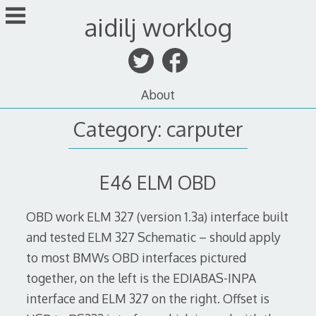
Skip
aidilj worklog
to
content
About
Category:
carputer
E46 ELM OBD
OBD work ELM 327 (version 1.3a) interface built
and tested ELM 327 Schematic – should apply
to most BMWs OBD interfaces pictured
together, on the left is the EDIABAS-INPA
interface and ELM 327 on the right. Offset is