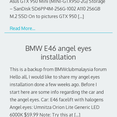
Asus GTX 950 Mini (MINI-GTX950-2G) Storage
– SanDisk SD6PP4M-256G-1002 A110 256GB
M.2 SSD On to pictures GTX 950
[…]
Read More…
BMW E46 angel eyes
installation
This is a backup from BMWclubmalaysia forum
Hello all, I would like to share my angel eyes
installation done a few weeks ago. Before I
start here are some info regarding the car and
the angel eyes. Car: E46 facelift with halogens
Angel eyes: Umnitza Orion Lite Generic LED
6000K $59.99 Note: Try this at
[…]