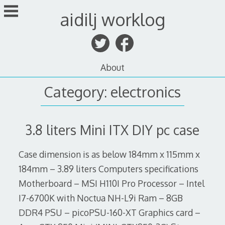
Skip
aidilj worklog
to
content
About
Category:
electronics
3.8 liters Mini ITX DIY pc case
Case dimension is as below 184mm x 115mm x
184mm – 3.89 liters Computers specifications
Motherboard – MSI H110I Pro Processor – Intel
I7-6700K with Noctua NH-L9i Ram – 8GB
DDR4 PSU – picoPSU-160-XT Graphics card –