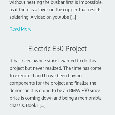
without heating the busbar first is impossible,
as if there is a layer on the copper that resists
soldering. A video on youtube
[…]
Read More…
Electric E30 Project
It has been awhile since I wanted to do this
project but never realized. The time has come
to execute it and I have been buying
components for the project and finalize the
donor car. It is going to be an BMW E30 since
price is coming down and being a memorable
chassis. Book I
[…]