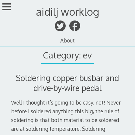
Skip
aidilj worklog
to
content
About
Category:
ev
Soldering copper busbar and
drive-by-wire pedal
Well I thought it’s going to be easy, not! Never
before I soldered anything this big, the rule of
soldering is that both material to be soldered
are at soldering temperature. Soldering