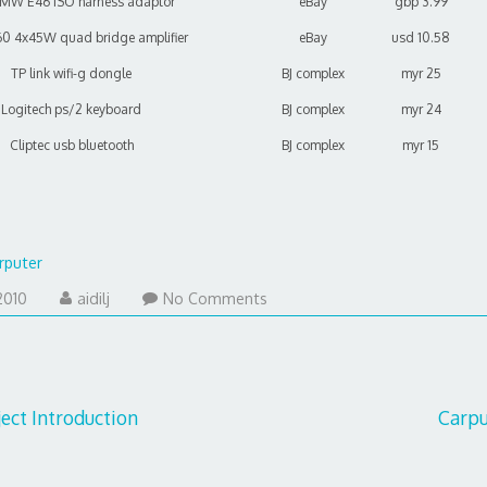
BMW E46 ISO harness adaptor
eBay
gbp 3.99
0 4x45W quad bridge amplifier
eBay
usd 10.58
TP link wifi-g dongle
BJ complex
myr 25
Logitech ps/2 keyboard
BJ complex
myr 24
Cliptec usb bluetooth
BJ complex
myr 15
rputer
January
2010
aidilj
No Comments
29,
2011
ect Introduction
Carpu