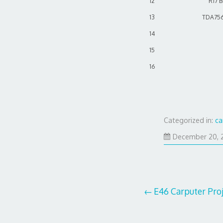
12
R17 
13
TDA756
14
15
16
Categorized in:
ca
December 20, 
Post
E46 Carputer Proj
navigation