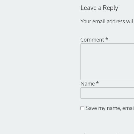
Leave a Reply
Your email address wil
Comment
*
Name
*
Save my name, email,