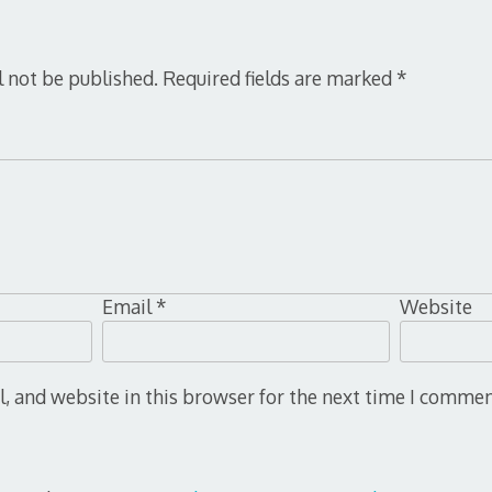
l not be published.
Required fields are marked
*
Email
*
Website
 and website in this browser for the next time I commen