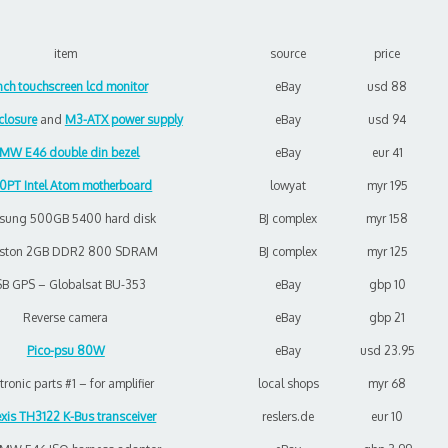
item
source
price
inch touchscreen lcd monitor
eBay
usd 88
losure
and
M3-ATX power supply
eBay
usd 94
MW E46 double din bezel
eBay
eur 41
0PT Intel Atom motherboard
lowyat
myr 195
sung 500GB 5400 hard disk
BJ complex
myr 158
gston 2GB DDR2 800 SDRAM
BJ complex
myr 125
B GPS – Globalsat BU-353
eBay
gbp 10
Reverse camera
eBay
gbp 21
Pico-psu 80W
eBay
usd 23.95
tronic parts #1 – for amplifier
local shops
myr 68
xis TH3122 K-Bus transceiver
reslers.de
eur 10