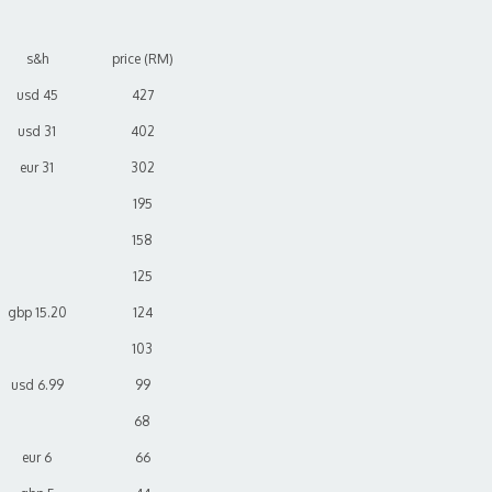
s&h
price (RM)
usd 45
427
usd 31
402
eur 31
302
195
158
125
gbp 15.20
124
103
usd 6.99
99
68
eur 6
66