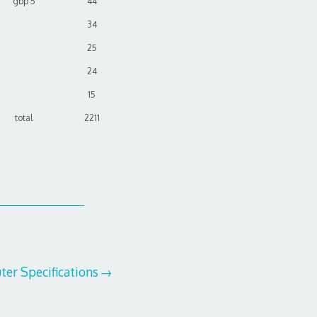
gbp 5
44
34
25
24
15
total
2211
ter Specifications