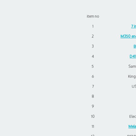
item no
1
7 
2
M350 enc
3
B
4
D41
5
Sam
6
Kin
7
US
8
9
10
Elec
11
Mele