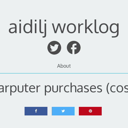
aidilj worklog
About
arputer purchases (cos