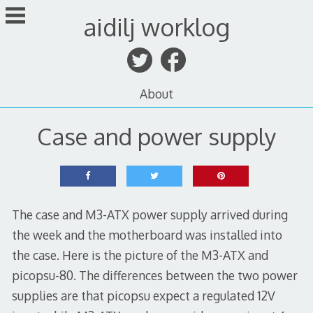
Skip
aidilj worklog
to
content
About
Case and power supply
The case and M3-ATX power supply arrived during
the week and the motherboard was installed into
the case. Here is the picture of the M3-ATX and
picopsu-80. The differences between the two power
supplies are that picopsu expect a regulated 12V