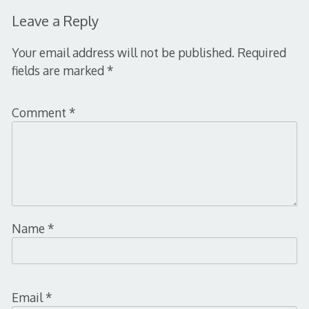
Leave a Reply
Your email address will not be published.
Required
fields are marked
*
Comment
*
Name
*
Email
*