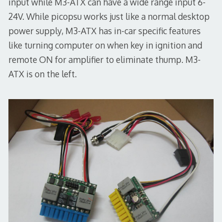
input while M3-ATX can have a wide range input 6-
24V. While picopsu works just like a normal desktop
power supply, M3-ATX has in-car specific features
like turning computer on when key in ignition and
remote ON for amplifier to eliminate thump. M3-
ATX is on the left.