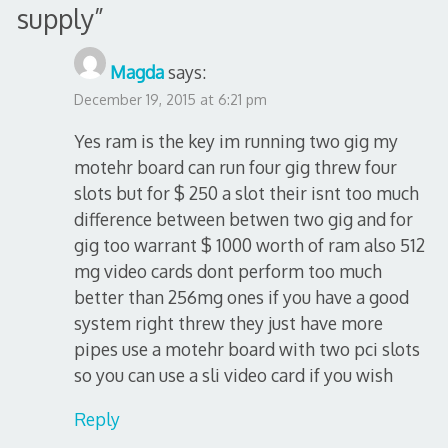
supply
”
Magda
says:
December 19, 2015 at 6:21 pm
Yes ram is the key im running two gig my
motehr board can run four gig threw four
slots but for $ 250 a slot their isnt too much
difference between betwen two gig and for
gig too warrant $ 1000 worth of ram also 512
mg video cards dont perform too much
better than 256mg ones if you have a good
system right threw they just have more
pipes use a motehr board with two pci slots
so you can use a sli video card if you wish
Reply