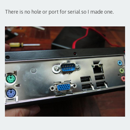
There is no hole or port for serial so I made one.