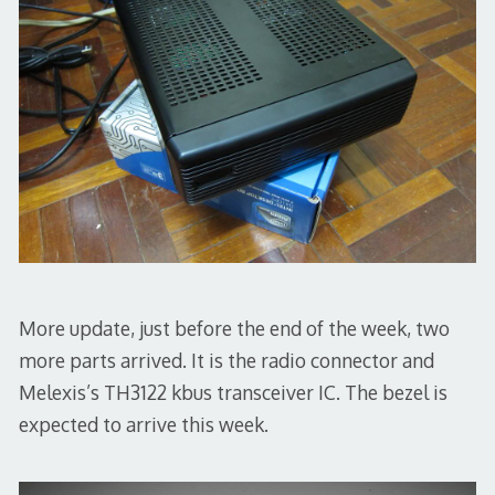
More update, just before the end of the week, two
more parts arrived. It is the radio connector and
Melexis’s TH3122 kbus transceiver IC. The bezel is
expected to arrive this week.