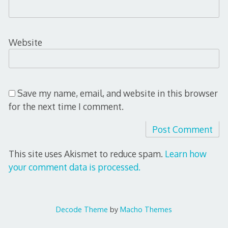
Website
Save my name, email, and website in this browser
for the next time I comment.
This site uses Akismet to reduce spam.
Learn how
your comment data is processed.
Decode Theme
by
Macho Themes