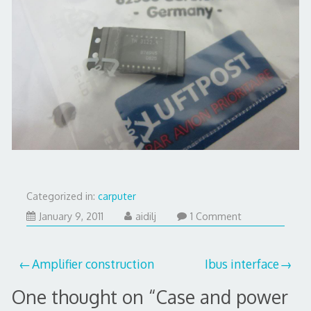
Categorized in:
carputer
July
January 9, 2011
aidilj
1 Comment
28,
2017
Post
Amplifier construction
Ibus interface
navigation
One thought on “
Case and power