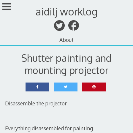
Skip
aidilj worklog
to
content
About
Shutter painting and
mounting projector
Disassemble the projector
Everything disassembled for painting