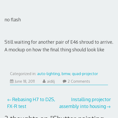
no flash
Still waiting for another pair of E46 shroud to arrive.
A mockup on how the final thing should look like
Categorized in:
auto-lighting
,
bmw
,
quad-projector
July
June 18, 2011
aidilj
2 Comments
29,
2017
Post
Rebasing H7 to D2S,
Installing projector
FX-R test
assembly into housing
navigation