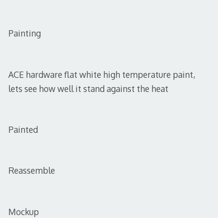
Painting
ACE hardware flat white high temperature paint,
lets see how well it stand against the heat
Painted
Reassemble
Mockup