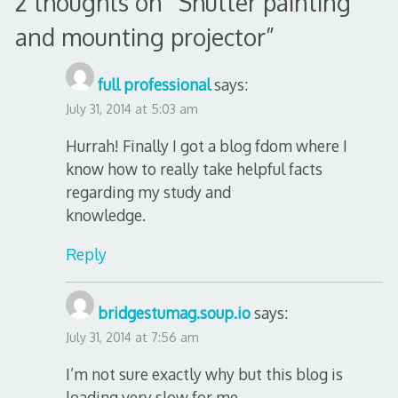
2 thoughts on “
Shutter painting
and mounting projector
”
full professional
says:
July 31, 2014 at 5:03 am
Hurrah! Finally I got a blog fdom where I
know how to really take helpful facts
regarding my study and
knowledge.
Reply
bridgestumag.soup.io
says:
July 31, 2014 at 7:56 am
I’m not sure exactly why but this blog is
loading very slow for me.