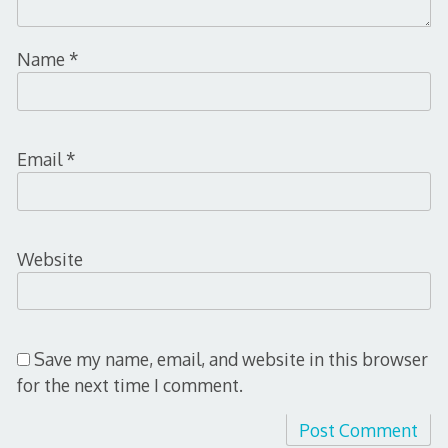
Name
*
Email
*
Website
Save my name, email, and website in this browser
for the next time I comment.