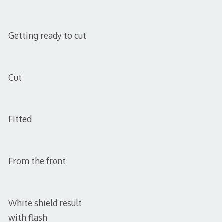
Getting ready to cut
Cut
Fitted
From the front
White shield result
with flash