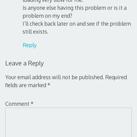
Is anyone else having this problem or is it a
problem on my end?
I’ll check back later on and see if the problem
still exists.
Reply
Leave a Reply
Your email address will not be published.
Required
fields are marked
*
Comment
*