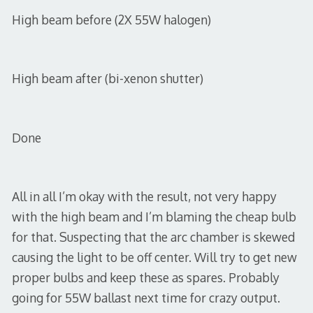
High beam before (2X 55W halogen)
High beam after (bi-xenon shutter)
Done
All in all I’m okay with the result, not very happy
with the high beam and I’m blaming the cheap bulb
for that. Suspecting that the arc chamber is skewed
causing the light to be off center. Will try to get new
proper bulbs and keep these as spares. Probably
going for 55W ballast next time for crazy output.