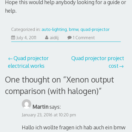
Hope this would help anybody looking for a guide or
help.
Categorized in:
auto-lighting
,
bmw
,
quad-projector
July
July 4, 2011
aidilj
1 Comment
29,
2017
Post
Quad projector
Quad projector project
electrical works
cost
navigation
One thought on “
Xenon output
comparison (with halogen)
”
Martin
says:
January 23, 2016 at 10:20 pm
Hallo ich wollte fragen ich hab auch ein bmw