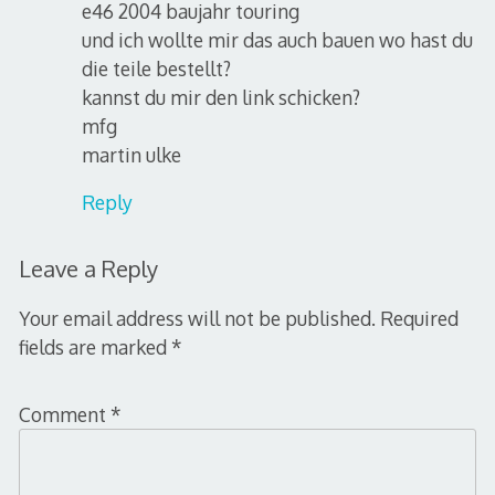
e46 2004 baujahr touring
und ich wollte mir das auch bauen wo hast du
die teile bestellt?
kannst du mir den link schicken?
mfg
martin ulke
Reply
Leave a Reply
Your email address will not be published.
Required
fields are marked
*
Comment
*