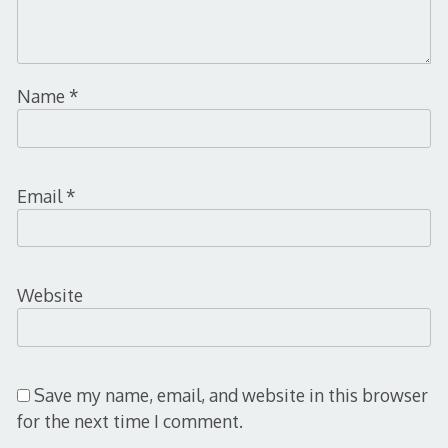
Name
*
Email
*
Website
Save my name, email, and website in this browser
for the next time I comment.