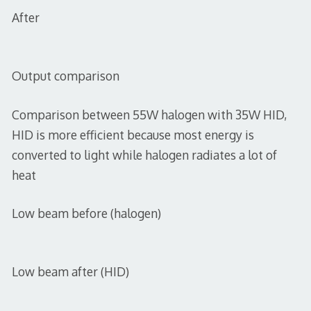
After
Output comparison
Comparison between 55W halogen with 35W HID,
HID is more efficient because most energy is
converted to light while halogen radiates a lot of
heat
Low beam before (halogen)
Low beam after (HID)