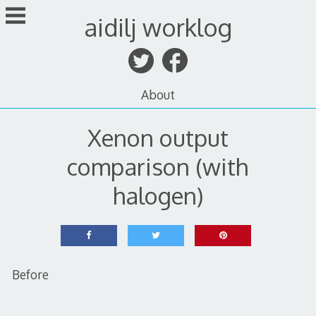
Skip
aidilj worklog
to
content
About
Xenon output
comparison (with
halogen)
Before