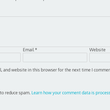
Email
*
Website
 and website in this browser for the next time I commen
 to reduce spam.
Learn how your comment data is process