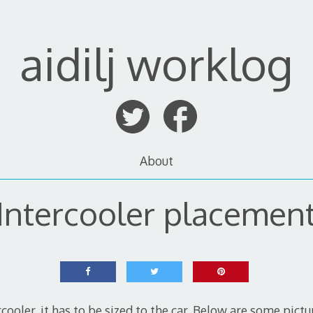
aidilj worklog
About
Intercooler placemen
rcooler, it has to be sized to the car. Below are some pictu