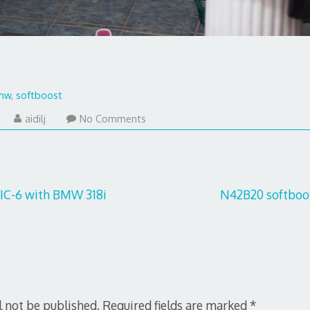
mw
,
softboost
uly
aidilj
No Comments
9,
017
IC-6 with BMW 318i
N42B20 softboos
l not be published.
Required fields are marked
*