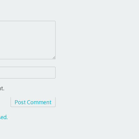
t.
ed.