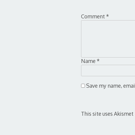
Comment
*
Name
*
Save my name, email,
This site uses Akismet