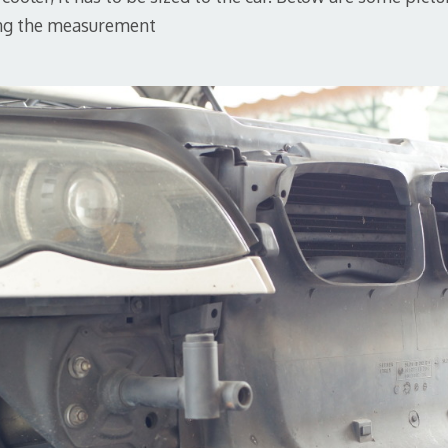
ng the measurement