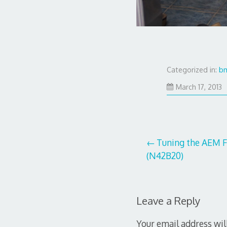
Categorized in:
b
J
March 17, 2013
2
2
Post
Tuning the AEM F
(N42B20)
navigation
Leave a Reply
Your email address wil