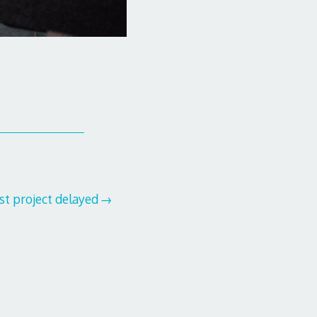
t project delayed