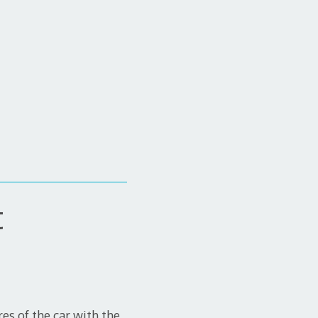
t
res of the car with the