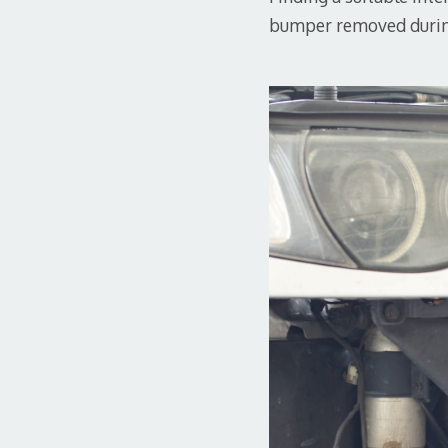
bumper removed duri