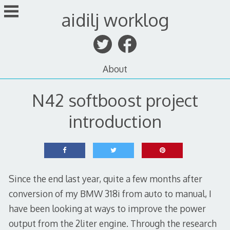
Skip
aidilj worklog
to
content
About
N42 softboost project
introduction
Since the end last year, quite a few months after
conversion of my BMW 318i from auto to manual, I
have been looking at ways to improve the power
output from the 2liter engine. Through the research