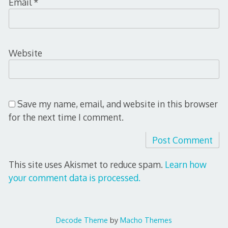
Email
*
Website
Save my name, email, and website in this browser
for the next time I comment.
This site uses Akismet to reduce spam.
Learn how
your comment data is processed.
Decode Theme
by
Macho Themes