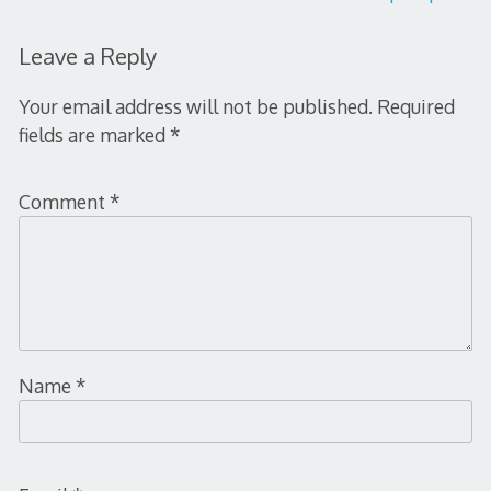
navigation
Leave a Reply
Your email address will not be published.
Required
fields are marked
*
Comment
*
Name
*