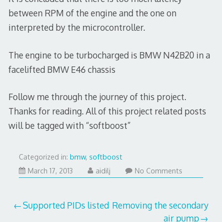
between RPM of the engine and the one on
interpreted by the microcontroller.
The engine to be turbocharged is BMW N42B20 in a
facelifted BMW E46 chassis
Follow me through the journey of this project.
Thanks for reading. All of this project related posts
will be tagged with “softboost”
Categorized in:
bmw
,
softboost
March
March 17, 2013
aidilj
No Comments
17,
2013
Post
Supported PIDs listed
Removing the secondary
air pump