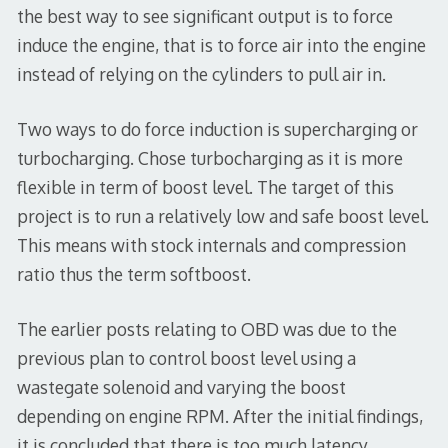
the best way to see significant output is to force
induce the engine, that is to force air into the engine
instead of relying on the cylinders to pull air in.
Two ways to do force induction is supercharging or
turbocharging. Chose turbocharging as it is more
flexible in term of boost level. The target of this
project is to run a relatively low and safe boost level.
This means with stock internals and compression
ratio thus the term softboost.
The earlier posts relating to OBD was due to the
previous plan to control boost level using a
wastegate solenoid and varying the boost
depending on engine RPM. After the initial findings,
it is concluded that there is too much latency