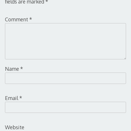
fields are marked
*
Comment
*
Name
*
Email
*
Website