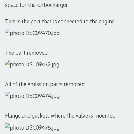
space for the turbocharger.
This is the part that is connected to the engine
The part removed
All of the emission parts removed
Flange and gaskets where the valve is mounted