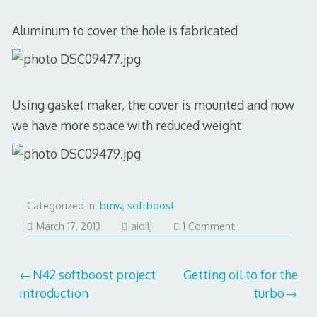
Aluminum to cover the hole is fabricated
Using gasket maker, the cover is mounted and now
we have more space with reduced weight
Categorized in:
bmw
,
softboost
July
March 17, 2013
aidilj
1 Comment
29,
2017
Post
N42 softboost project
Getting oil to for the
introduction
turbo
navigation