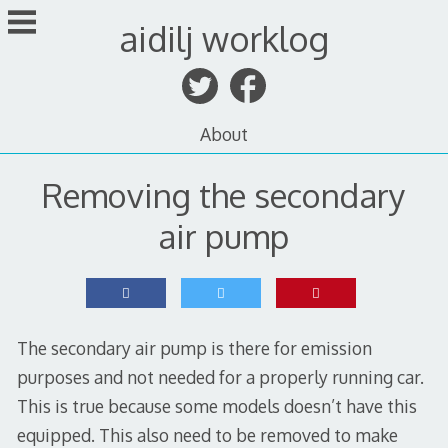
Skip
aidilj worklog
to
content
About
Removing the secondary
air pump
The secondary air pump is there for emission
purposes and not needed for a properly running car.
This is true because some models doesn’t have this
equipped. This also need to be removed to make