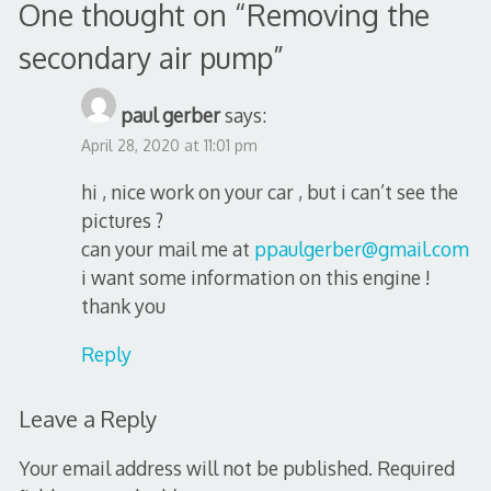
One thought on “
Removing the
secondary air pump
”
paul gerber
says:
April 28, 2020 at 11:01 pm
hi , nice work on your car , but i can’t see the
pictures ?
can your mail me at
ppaulgerber@gmail.com
i want some information on this engine !
thank you
Reply
Leave a Reply
Your email address will not be published.
Required